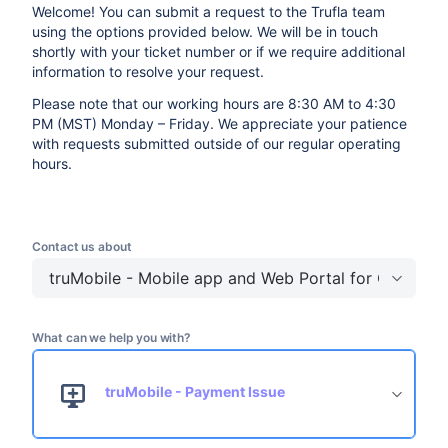
Welcome! You can submit a request to the Trufla team
using the options provided below. We will be in touch
shortly with your ticket number or if we require additional
information to resolve your request.
Please note that our working hours are 8:30 AM to 4:30
PM (MST) Monday – Friday. We appreciate your patience
with requests submitted outside of our regular operating
hours.
Contact us about
truMobile - Mobile app and Web Portal for Custome
What can we help you with?
truMobile - Payment Issue