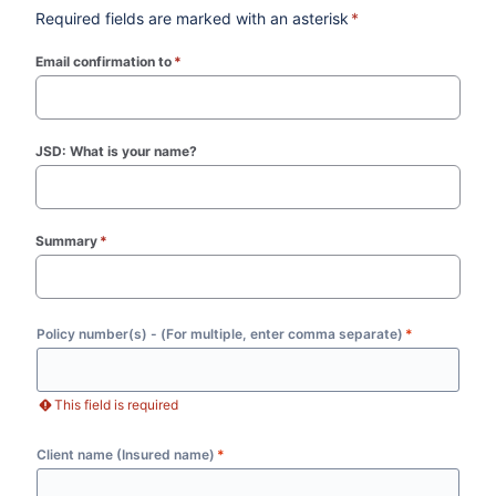
Required fields are marked with an asterisk
*
Email confirmation to
*
(required)
JSD: What is your name?
Summary
*
(required)