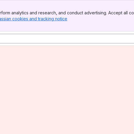
form analytics and research, and conduct advertising. Accept all co
assian cookies and tracking notice
, (opens new window)