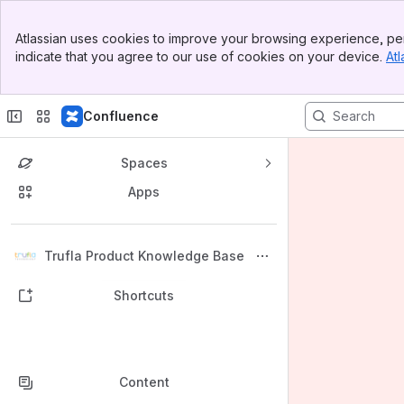
Banner
Atlassian uses cookies to improve your browsing experience, per
Top Bar
indicate that you agree to our use of cookies on your device.
Atl
Sidebar
Main Content
Confluence
Spaces
Apps
Back to top
Trufla Product Knowledge Base
Shortcuts
Content