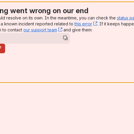
ng went wrong on our end
uld resolve on its own. In the meantime, you can check the
status p
a known incident reported related to
this error
, (opens new win
. If it keeps happe
n to contact
our support team
, (opens new window)
and give them:
e