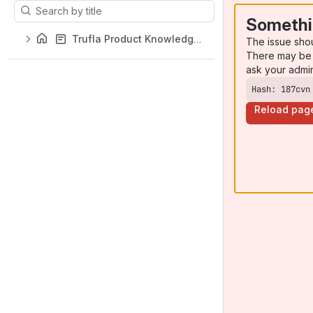
Results will update as you type.
Somethi
Trufla Product Knowledge Base
The issue sho
There may be 
ask your admi
Hash: 187cvn
Reload pag