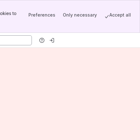
okies to
Preferences
Only necessary
Accept all